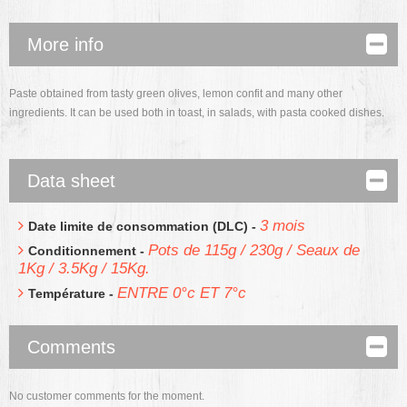
More info
Paste obtained from tasty green olives, lemon confit and many other
ingredients. It can be used both in toast, in salads, with pasta cooked dishes.
Data sheet
3 mois
Date limite de consommation (DLC) -
Pots de 115g / 230g / Seaux de
Conditionnement -
1Kg / 3.5Kg / 15Kg.
ENTRE 0°c ET 7°c
Température -
Comments
No customer comments for the moment.