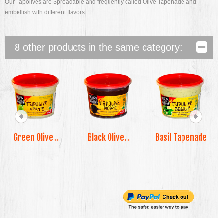
Our Tapolives are Spreadable and frequently called Olive Tapenade and
embellish with different flavors.
8 other products in the same category:
Green Olive...
Black Olive...
Basil Tapenade