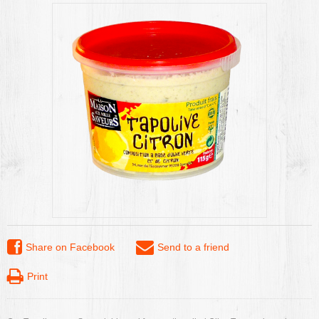
Share on Facebook
Send to a friend
Print