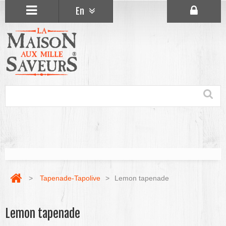
En
>
Tapenade-Tapolive
>
Lemon tapenade
Lemon tapenade